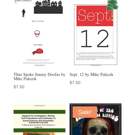
Thus Spoke Jimmy Doofus by
Sept. 12 by Mike Palecek
Mike Palecek
$
7.50
$
7.50
Sale!