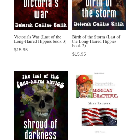
Victoria’s War (Last of the
Birth of the Storm (Last of
Long-Haired Hippies book 3)
the Long-Haired Hippies
book 2)
$
15.95
$
15.95