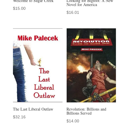
Welcome to Sugar Creek
Looking for Bigfoot: A New
Novel for America
$
15.00
$
16.01
The Last Liberal Outlaw
Revolution: Billions and
Billions Served
$
32.16
$
14.00