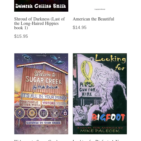
Shroud of Darkness (Last of
American the Beautiful
the Long-Haired Hippies
book 1)
$
14.95
$
15.95