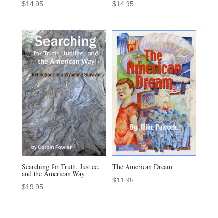
$
14.95
$
14.95
Searching for Truth, Justice,
The American Dream
and the American Way
$
11.95
$
19.95