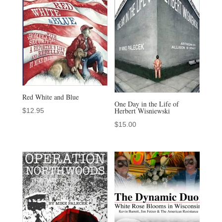
Red White and Blue
One Day in the Life of
Herbert Wisniewski
$
12.95
$
15.00