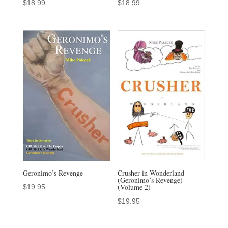
$
18.99
$
18.99
Geronimo’s Revenge
Crusher in Wonderland
(Geronimo’s Revenge)
(Volume 2)
$
19.95
$
19.95