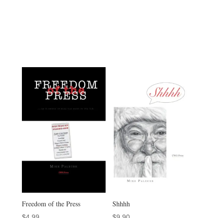
Freedom of the Press
Shhhh
$
4.99
$
9.90