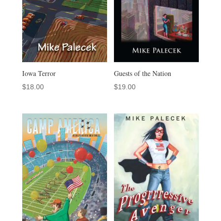
Iowa Terror
Guests of the Nation
$
18.00
$
19.00