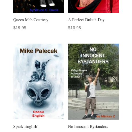
Queen Mab Courtesy
A Perfect Duluth Day
$
19.95
$
16.95
Speak English!
No Innocent Bystanders