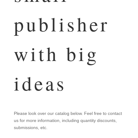
publisher
with big
ideas
Please look over our catalog below. Feel free to contact
us for more information, including quantity discounts,
submissions, etc.