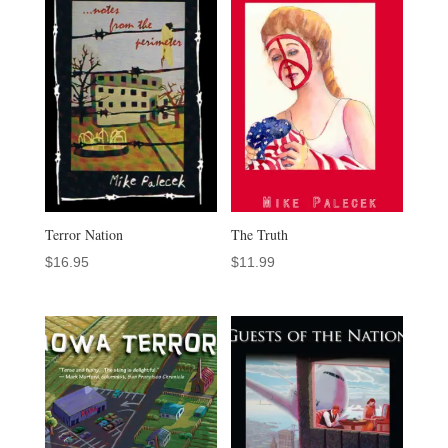
Terror Nation
The Truth
$
16.95
$
11.99