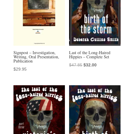
Signpost – Investigation,
Last of the Long-Haired
Writing, Oral Presentation,
Hippies – Complete Set
Publication
Original
Current
$
47.85
$
32.00
$
29.95
price
price
was:
is:
$47.85.
$32.00.