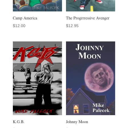
Camp America
The Progrrressive Avenger
$
12.00
$
12.95
K.G.B.
Johnny Moon