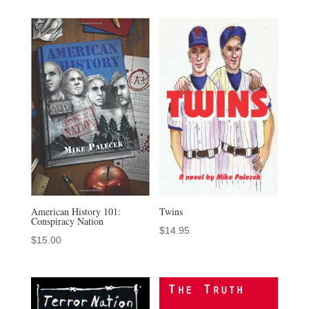
American History 101:
Twins
Conspiracy Nation
$
14.95
$
15.00