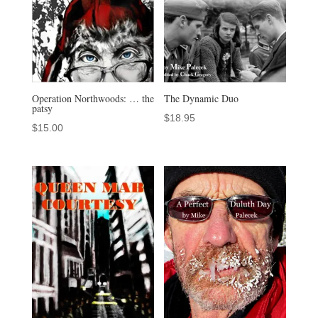
Operation Northwoods: … the
The Dynamic Duo
patsy
$
18.95
$
15.00