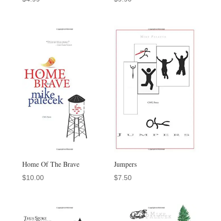
Home Of The Brave
Jumpers
$
10.00
$
7.50