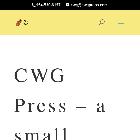
954-530-6157
cwg@cwgpress.com
CWG
Press – a
small