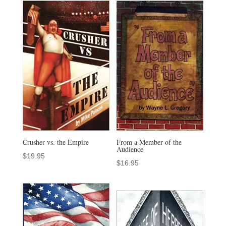
Crusher vs. the Empire
From a Member of the
Audience
$
19.95
$
16.95