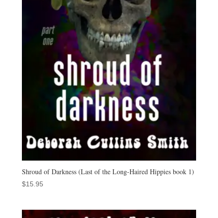
Shroud of Darkness (Last of the Long-Haired Hippies book 1)
$
15.95