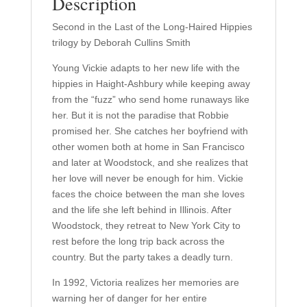
Description
2)
quantity
Second in the Last of the Long-Haired Hippies
trilogy by Deborah Cullins Smith
Young Vickie adapts to her new life with the
hippies in Haight-Ashbury while keeping away
from the “fuzz” who send home runaways like
her. But it is not the paradise that Robbie
promised her. She catches her boyfriend with
other women both at home in San Francisco
and later at Woodstock, and she realizes that
her love will never be enough for him. Vickie
faces the choice between the man she loves
and the life she left behind in Illinois. After
Woodstock, they retreat to New York City to
rest before the long trip back across the
country. But the party takes a deadly turn.
In 1992, Victoria realizes her memories are
warning her of danger for her entire