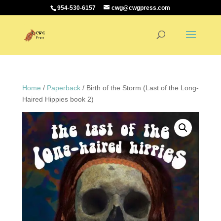
954-530-6157
cwg@cwgpress.com
Home
/
Paperback
/ Birth of the Storm (Last of the Long-
Haired Hippies book 2)