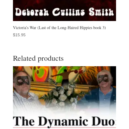
Victoria’s War (Last of the Long-Haired Hippies book 3)
$
15.95
Related products