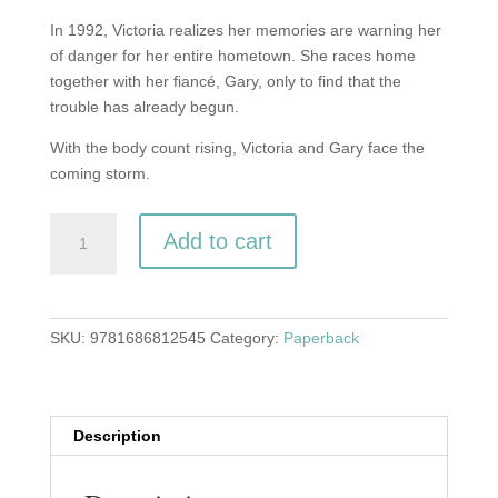
In 1992, Victoria realizes her memories are warning her
of danger for her entire hometown. She races home
together with her fiancé, Gary, only to find that the
trouble has already begun.
With the body count rising, Victoria and Gary face the
coming storm.
Birth
Add to cart
of
the
Storm
(Last
SKU:
9781686812545
Category:
Paperback
of
the
Long-
Haired
Description
Hippies
book