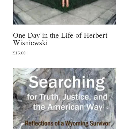
One Day in the Life of Herbert
Wisniewski
$
15.00