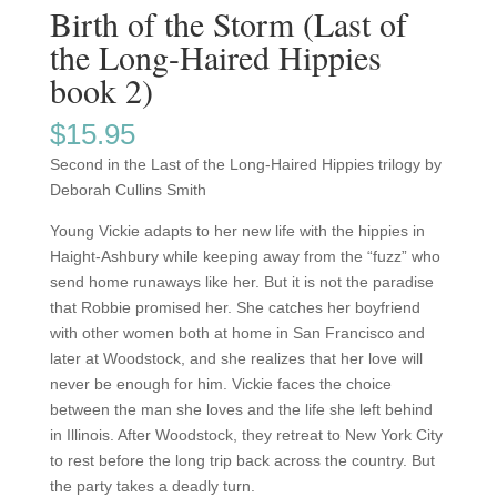
Birth of the Storm (Last of
the Long-Haired Hippies
book 2)
$
15.95
Second in the Last of the Long-Haired Hippies trilogy by
Deborah Cullins Smith
Young Vickie adapts to her new life with the hippies in
Haight-Ashbury while keeping away from the “fuzz” who
send home runaways like her. But it is not the paradise
that Robbie promised her. She catches her boyfriend
with other women both at home in San Francisco and
later at Woodstock, and she realizes that her love will
never be enough for him. Vickie faces the choice
between the man she loves and the life she left behind
in Illinois. After Woodstock, they retreat to New York City
to rest before the long trip back across the country. But
the party takes a deadly turn.