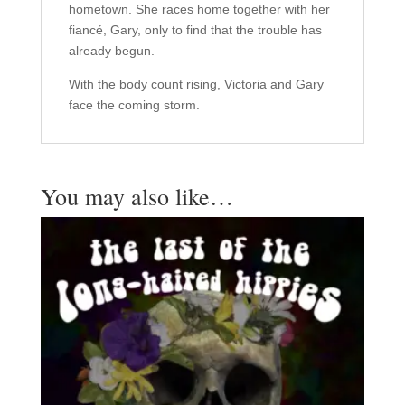
hometown. She races home together with her
fiancé, Gary, only to find that the trouble has
already begun.
With the body count rising, Victoria and Gary
face the coming storm.
You may also like…