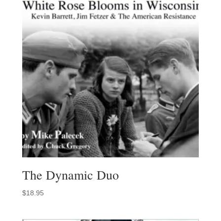
The Dynamic Duo
$
18.95