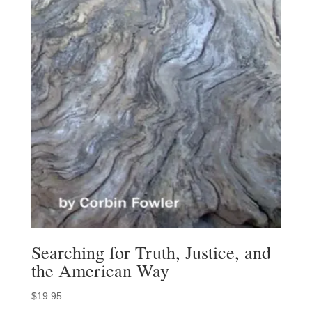
Searching for Truth, Justice, and
the American Way
$
19.95