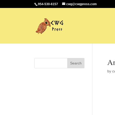
954-530-6157
cwg@cwgpress.com
Am
by
c