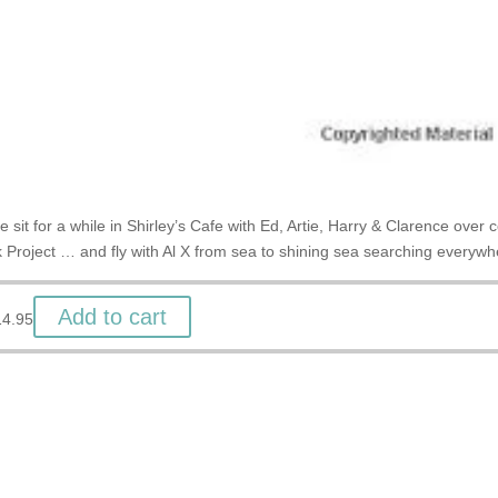
 sit for a while in Shirley’s Cafe with Ed, Artie, Harry & Clarence over
 Project … and fly with Al X from sea to shining sea searching everywh
Add to cart
14.95