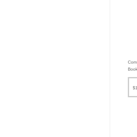
Come
Book
$