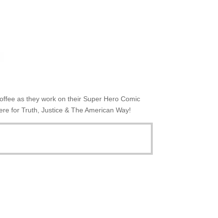
 coffee as they work on their Super Hero Comic
ere for Truth, Justice & The American Way!