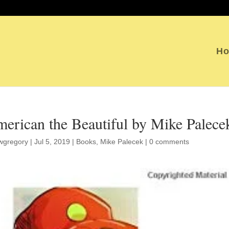
H
erican the Beautiful by Mike Palece
wgregory
|
Jul 5, 2019
|
Books
,
Mike Palecek
|
0 comments