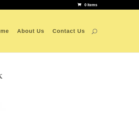
0 Items
ome
About Us
Contact Us
k